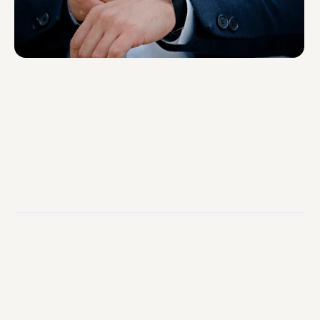
2
Week Integration
95%
Fill Rate
< 1s
Payroll Processing Time