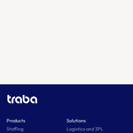
Learn More
Products
Solutions
Staffing
Logistics and 3PL