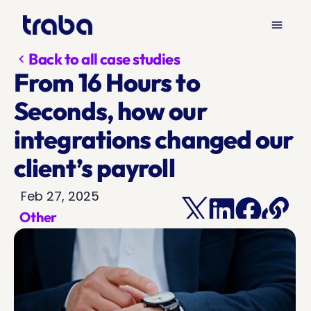
menu
Back to all case studies
chevron_left
From 16 Hours to 
Seconds, how our 
integrations changed our 
client’s payroll 
Feb 27, 2025
Other