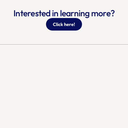
Interested in learning more?
Click here!