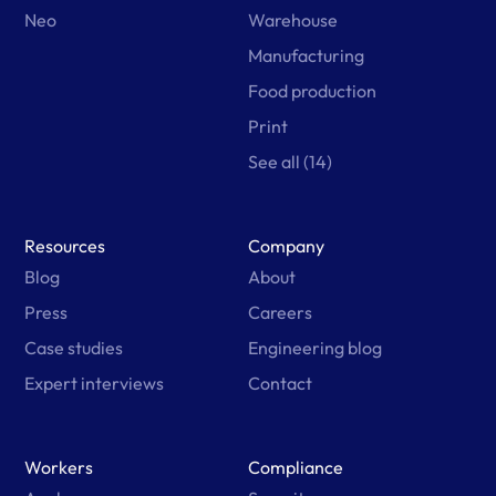
Neo
Warehouse
Manufacturing
Food production
Print
See all (14)
Resources
Company
Blog
About
Press
Careers
Case studies
Engineering blog
Expert interviews
Contact
Workers
Compliance