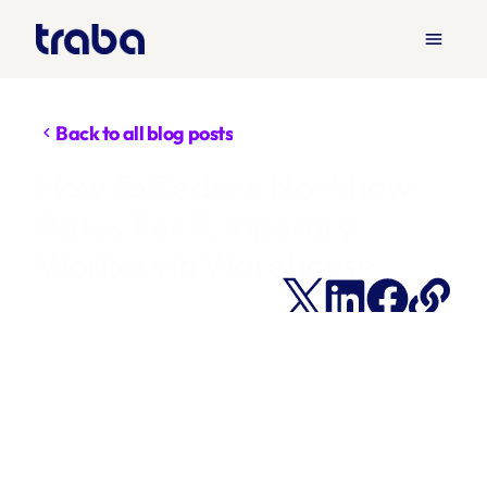
menu
Back to all blog posts
chevron_left
How To Reduce No-Show 
Rates For Temporary 
Workers In Warehouse 