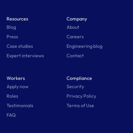
Resources
Company
Blog
About
Press
Careers
Case studies
Engineering blog
Expert interviews
Contact
Workers
Compliance
Apply now
Security
Roles
Privacy Policy
Testimonials
Terms of Use
FAQ