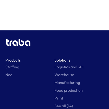
Products
Solutions
Staffing
Logistics and 3PL
Neo
Warehouse
Manufacturing
Food production
Print
See all (14)