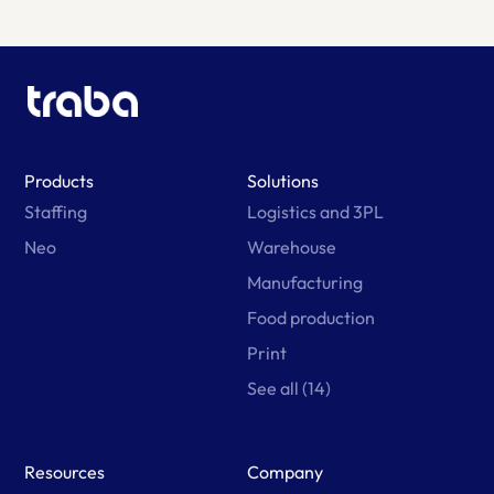
Products
Solutions
Staffing
Logistics and 3PL
Neo
Warehouse
Manufacturing
Food production
Print
See all (14)
Resources
Company