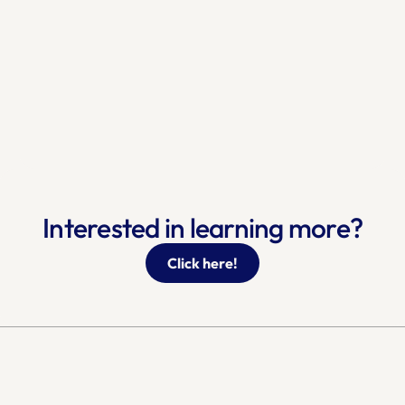
Interested in learning more?
Click here!