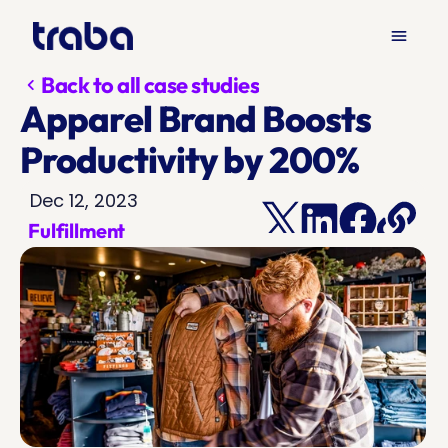
menu
Back to all case studies
chevron_left
Apparel Brand Boosts 
Productivity by 200%
Dec 12, 2023
Fulfillment