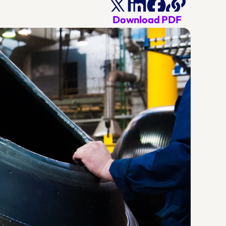
Download PDF