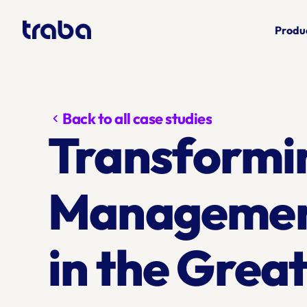
Produ
Back to all case studies
chevron_left
Transformi
Management 
in the Grea