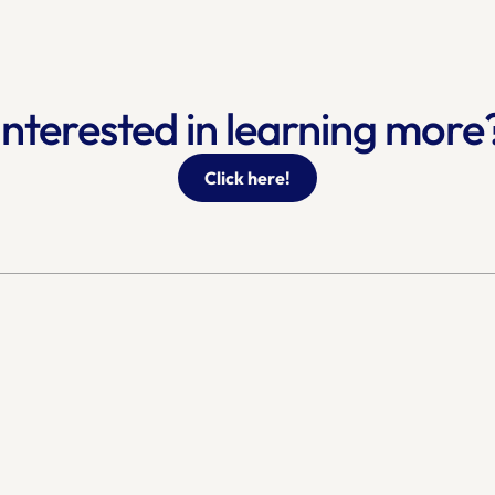
Interested in learning more
Click here!