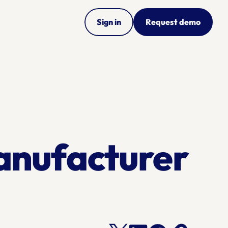
Sign in
Request demo
nufacturer 