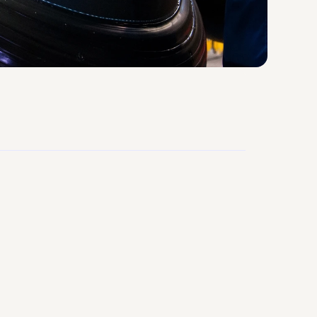
95%
Workforce Consistency