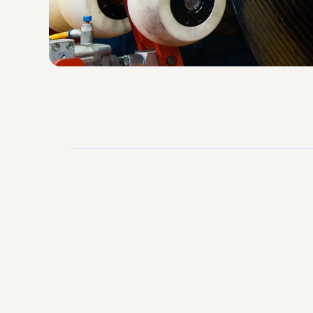
96%
Fill Rate