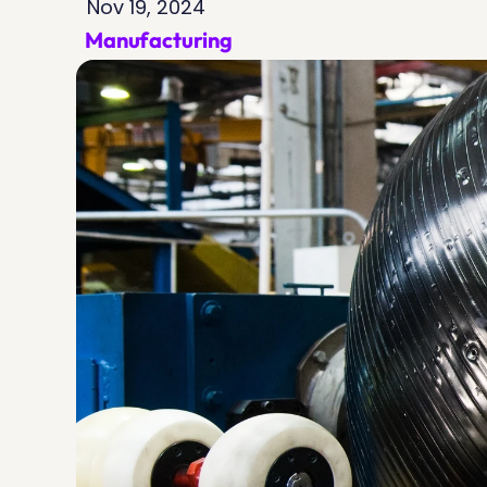
Nov 19, 2024
Manufacturing