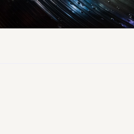
87%
Worker Hire Rate