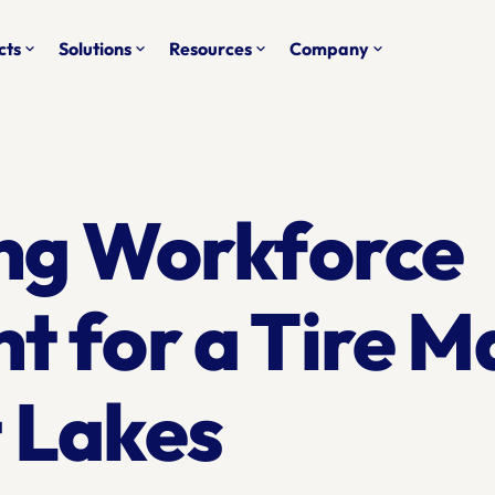
cts
Solutions
Resources
Company
keyboard_arrow_down
keyboard_arrow_down
keyboard_arrow_down
keyboard_arrow_down
ng Workforce 
for a Tire Ma
t Lakes